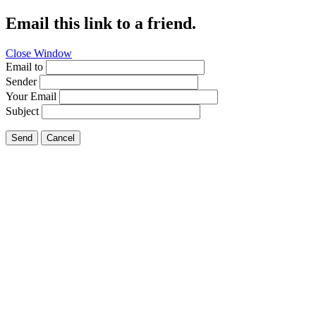
Email this link to a friend.
Close Window
Email to
Sender
Your Email
Subject
Send
Cancel