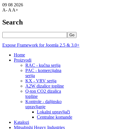
09 08 2026
A-
A
A+
Search
Go
Expose Framework for Joomla 2.5 & 3.0+
Home
Proizvodi
RAC - kućna serija
PAC - komercijalna
serija
KX - VRV serija
A2W dizalice topline
Q-ton CO2 dizalica
topline
Kontrole - daljinsko
upravljanje
Lokalni upravljači
Centralne komande
Katalozi
Mitsubishi Heavy Industries