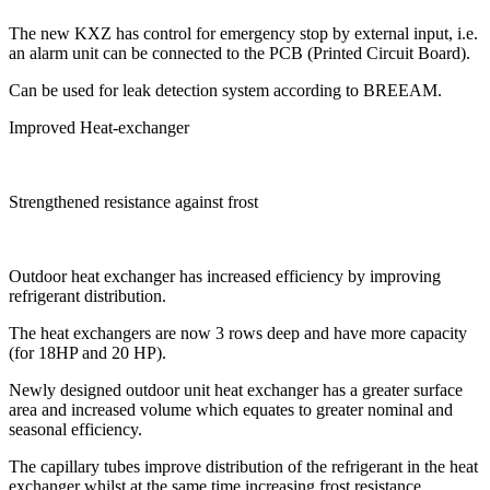
The new KXZ has control for emergency stop by external input, i.e.
an alarm unit can be connected to the PCB (Printed Circuit Board).
Can be used for leak detection system according to BREEAM.
Improved Heat-exchanger
Strengthened resistance against frost
Outdoor heat exchanger has increased efficiency by improving
refrigerant distribution.
The heat exchangers are now 3 rows deep and have more capacity
(for 18HP and 20 HP).
Newly designed outdoor unit heat exchanger has a greater surface
area and increased volume which equates to greater nominal and
seasonal efficiency.
The capillary tubes improve distribution of the refrigerant in the heat
exchanger whilst at the same time increasing frost resistance.