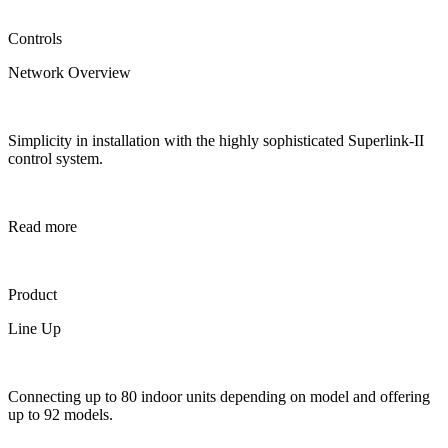
Controls
Network Overview
Simplicity in installation with the highly sophisticated Superlink-II
control system.
Read more
Product
Line Up
Connecting up to 80 indoor units depending on model and offering
up to 92 models.