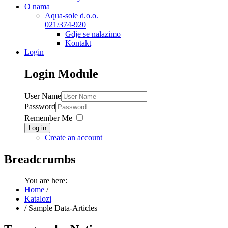
O nama
Aqua-sole d.o.o.
021/374-920
Gdje se nalazimo
Kontakt
Login
Login
Module
User Name
Password
Remember Me
Log in
Create an account
Breadcrumbs
You are here:
Home
/
Katalozi
/
Sample Data-Articles