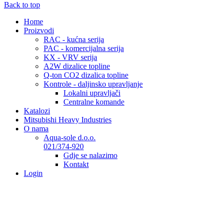
Back to top
Home
Proizvodi
RAC - kućna serija
PAC - komercijalna serija
KX - VRV serija
A2W dizalice topline
Q-ton CO2 dizalica topline
Kontrole - daljinsko upravljanje
Lokalni upravljači
Centralne komande
Katalozi
Mitsubishi Heavy Industries
O nama
Aqua-sole d.o.o.
021/374-920
Gdje se nalazimo
Kontakt
Login