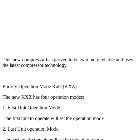
This new compressor has proven to be extremely reliable and uses
the latest compressor technology.
Priority Operation Mode Rule (KXZ)
The new KXZ has four operation modes:
1. First Unit Operation Mode
- the first unit to operate will set the operation mode
2. Last Unit operation Mode
- the last unit to operate will set the operation mode