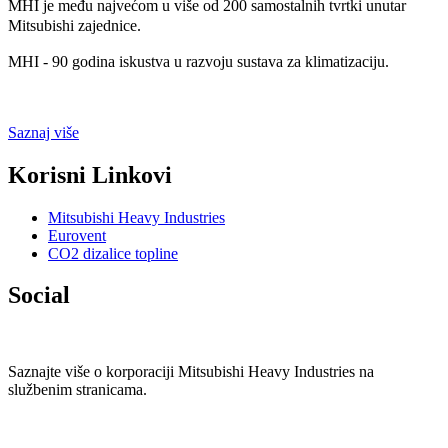
MHI je među najvećom u više od 200 samostalnih tvrtki unutar
Mitsubishi zajednice.
MHI - 90 godina iskustva u razvoju sustava za klimatizaciju.
Saznaj više
Korisni
Linkovi
Mitsubishi Heavy Industries
Eurovent
CO2 dizalice topline
Social
Saznajte više o korporaciji Mitsubishi Heavy Industries na
službenim stranicama.