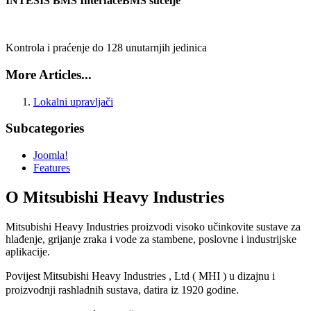
INTESIS BMS InterfaceBMS sučelje
Kontrola i praćenje do 128 unutarnjih jedinica
More Articles...
Lokalni upravljači
Subcategories
Joomla!
Features
O
Mitsubishi Heavy Industries
Mitsubishi Heavy Industries proizvodi visoko učinkovite sustave za
hlađenje, grijanje zraka i vode za stambene, poslovne i industrijske
aplikacije.
Povijest Mitsubishi Heavy Industries , Ltd ( MHI ) u dizajnu i
proizvodnji rashladnih sustava, datira iz 1920 godine.