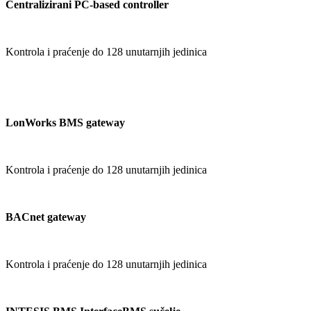
Centralizirani PC-based controller
Kontrola i praćenje do 128 unutarnjih jedinica
LonWorks BMS gateway
Kontrola i praćenje do 128 unutarnjih jedinica
BACnet gateway
Kontrola i praćenje do 128 unutarnjih jedinica