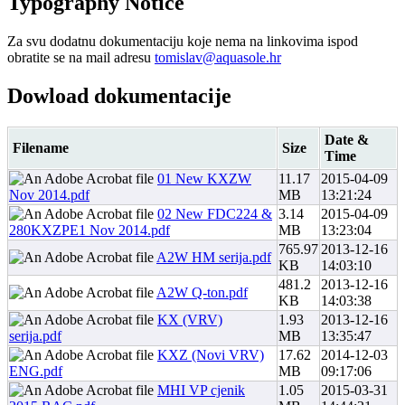
Typography
Notice
Za svu dodatnu dokumentaciju koje nema na linkovima ispod
obratite se na mail adresu
tomislav@aquasole.hr
Dowload
dokumentacije
Date &
Filename
Size
Time
01 New KXZW
11.17
2015-04-09
Nov 2014.pdf
MB
13:21:24
02 New FDC224 &
3.14
2015-04-09
280KXZPE1 Nov 2014.pdf
MB
13:23:04
765.97
2013-12-16
A2W HM serija.pdf
KB
14:03:10
481.2
2013-12-16
A2W Q-ton.pdf
KB
14:03:38
KX (VRV)
1.93
2013-12-16
serija.pdf
MB
13:35:47
KXZ (Novi VRV)
17.62
2014-12-03
ENG.pdf
MB
09:17:06
MHI VP cjenik
1.05
2015-03-31