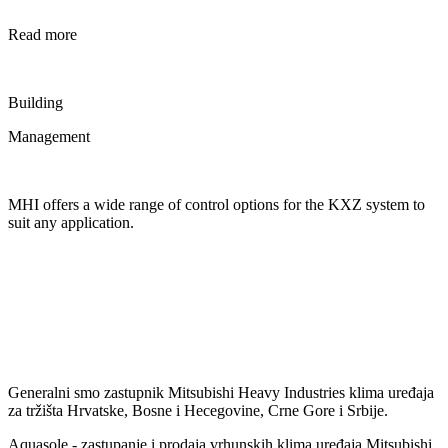
Read more
Building
Management
MHI offers a wide range of control options for the KXZ system to
suit any application.
Generalni smo zastupnik Mitsubishi Heavy Industries klima uređaja
za tržišta Hrvatske, Bosne i Hecegovine, Crne Gore i Srbije.
Aquasole - zastupanje i prodaja vrhunskih klima uređaja Mitsubishi