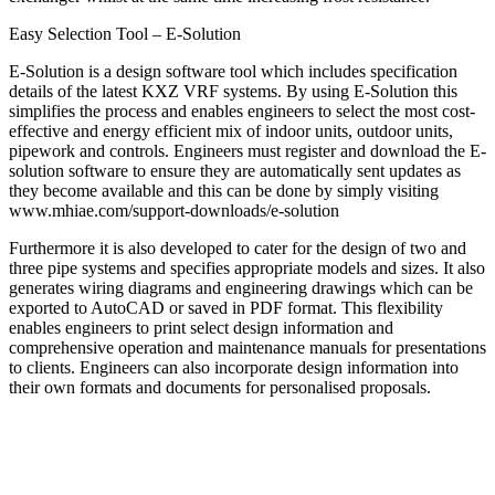
Easy Selection Tool – E-Solution
E-Solution is a design software tool which includes specification
details of the latest KXZ VRF systems. By using E-Solution this
simplifies the process and enables engineers to select the most cost-
effective and energy efficient mix of indoor units, outdoor units,
pipework and controls. Engineers must register and download the E-
solution software to ensure they are automatically sent updates as
they become available and this can be done by simply visiting
www.mhiae.com/support-downloads/e-solution
Furthermore it is also developed to cater for the design of two and
three pipe systems and specifies appropriate models and sizes. It also
generates wiring diagrams and engineering drawings which can be
exported to AutoCAD or saved in PDF format. This flexibility
enables engineers to print select design information and
comprehensive operation and maintenance manuals for presentations
to clients. Engineers can also incorporate design information into
their own formats and documents for personalised proposals.