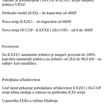
Također je predstavljena i Hi-COP KXZXE1 serija vanjskih
jedinica VRVa!
Pretkodni model (KX6) – do kapaciteta od 48HP
Nova serija KXZE1 –
do kapaciteta od
60HP
Nova serija HI COP - KXZXE1 (Hi-COP) – od 8 do 36HP
Povezivost
Na KXZE1 standardne jedinice je moguće povezati do 200%
kapciteta unutarnjih jedinica (za jedinice od 28,0 do 96,0 kW - na
zathjev kod narudžbe).
Poboljšana učkinkovitost
Graf ispod prikazuje poboljašanu učinkovitost KXZE1 i Hi-COP
serije klima uređaja u odnosu na prethodnu KX6 seriju.
Usporedba EERa u režimu Hlađenja