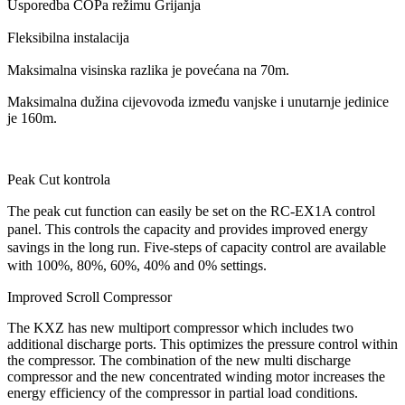
Usporedba COPa režimu Grijanja
Fleksibilna instalacija
Maksimalna visinska razlika je povećana na 70m.
Maksimalna dužina cijevovoda između vanjske i unutarnje jedinice
je 160m.
Peak Cut kontrola
The peak cut function can easily be set on the RC-EX1A control
panel. This controls the capacity and provides improved energy
savings in the long run. Five-steps of capacity control are available
with 100%, 80%, 60%, 40% and 0% settings.
Improved Scroll Compressor
The KXZ has new multiport compressor which includes two
additional discharge ports. This optimizes the pressure control within
the compressor. The combination of the new multi discharge
compressor and the new concentrated winding motor increases the
energy efficiency of the compressor in partial load conditions.