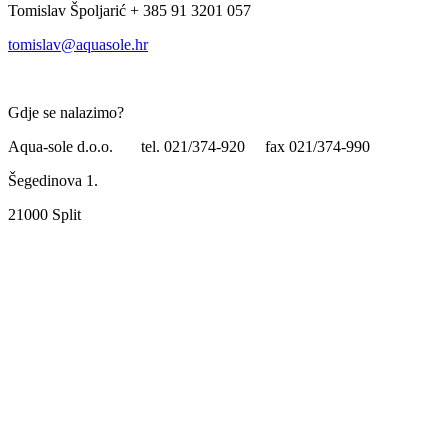
Tomislav Špoljarić + 385 91 3201 057
tomislav@aquasole.hr
Gdje se nalazimo?
Aqua-sole d.o.o. tel. 021/374-920 fax 021/374-990
Šegedinova 1.
21000 Split