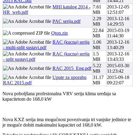
2015 RAC.pdf
MB
14:44:21
MHI katalog 2014 -
7.61
2013-12-05
HR_web.pdf
MB
12:51:07
2.29
2013-12-16
PAC serija.pdf
MB
14:29:55
22.84
2015-03-19
Qton.zip
MB
11:44:30
RAC (kucna) serija
1.06
2013-12-16
- multi-split sustavi.pdf
MB
13:40:29
RAC (kucna) serija
1.5
2013-12-16
- split sustavi.pdf
MB
13:43:33
5.22
2015-03-30
RAC 2015_Eng.pdf
MB
11:23:42
Upute za uporabu
31.17
2015-09-18
RAC 2015.pdf
MB
09:22:07
Nova poboljšana profesionalna VRV serija klima uređaja sa
kapacitetom do 168,0 kW
Nova KXZ serija ima mogućnost povezivanja tri vanjske jedinice te
je moguće dobiti maksimalni kapacitet od 168,0 kW.