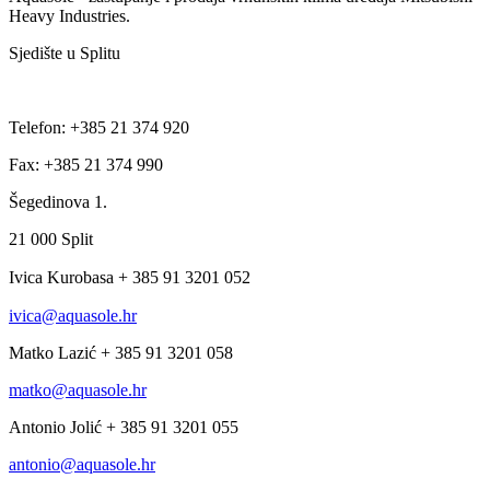
Heavy Industries.
Sjedište u Splitu
Telefon: +385 21 374 920
Fax: +385 21 374 990
Šegedinova 1.
21 000 Split
Ivica Kurobasa + 385 91 3201 052
ivica@aquasole.hr
Matko Lazić + 385 91 3201 058
matko@aquasole.hr
Antonio Jolić + 385 91 3201 055
antonio@aquasole.hr