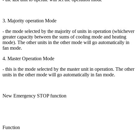
3. Majority operation Mode
- the mode selected by the majority of units in operation (whichever
greater capacity between the sums of cooling mode and heating
mode). The other units in the other mode will go automatically in
fan mode.
4. Master Operation Mode
- this is the mode selected by the master unit in operation. The other
units in the other mode will go automatically in fan mode.
New Emergency STOP function
Function